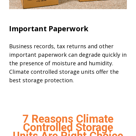
Climate Controlled Units
Important Paperwork
Business records, tax returns and other
important paperwork can degrade quickly in
the presence of moisture and humidity.
Climate controlled storage units offer the
best storage protection.
7 Reasons Climate
Controlled Storage