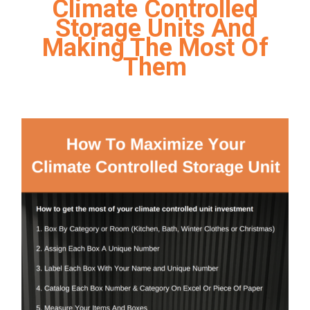
Climate Controlled
Storage Units And
Making The Most Of
Them