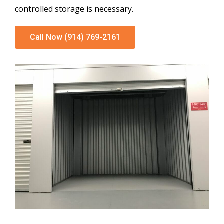
controlled storage is necessary.
Call Now (914) 769-2161
Climate Controlled Units