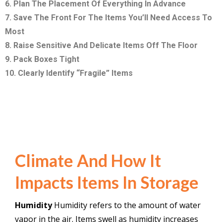
6. Plan The Placement Of Everything In Advance
7. Save The Front For The Items You’ll Need Access To
Most
8. Raise Sensitive And Delicate Items Off The Floor
9. Pack Boxes Tight
10. Clearly Identify “Fragile” Items
Climate And How It
Impacts Items In Storage
Humidity
Humidity refers to the amount of water
vapor in the air.
Items swell as humidity increases