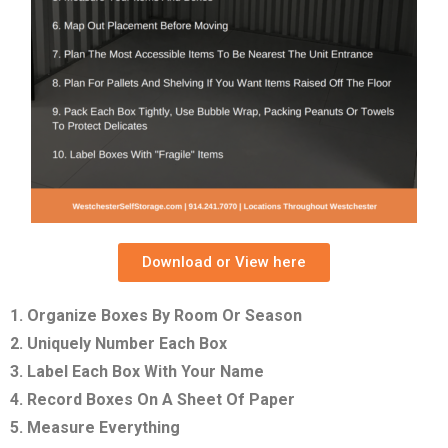
Download or View here
1. Organize Boxes By Room Or Season
2. Uniquely Number Each Box
3. Label Each Box With Your Name
4. Record Boxes On A Sheet Of Paper
5. Measure Everything