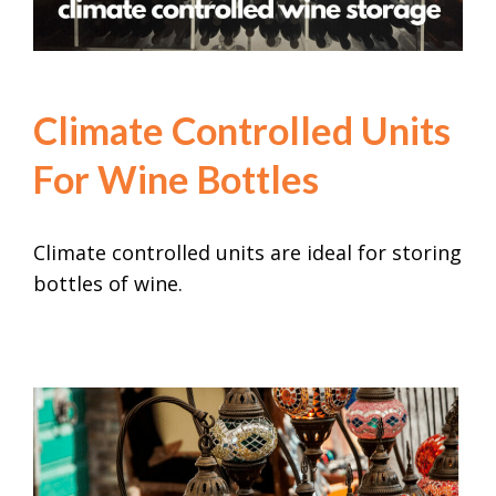
Climate Controlled Units
Climate Controlled Units
For Wine Bottles
Climate controlled units are ideal for storing
bottles of wine.