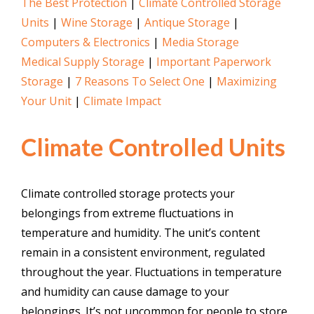
The Best Protection
|
Climate Controlled Storage
Units
|
Wine Storage
|
Antique Storage
|
Computers & Electronics
|
Media Storage
Medical Supply Storage
|
Important Paperwork
Storage
|
7 Reasons To Select One
|
Maximizing
Your Unit
|
Climate Impact
Climate Controlled Units
Climate controlled storage protects your
belongings from extreme fluctuations in
temperature and humidity. The unit’s content
remain in a consistent environment, regulated
throughout the year. Fluctuations in temperature
and humidity can cause damage to your
belongings. It’s not uncommon for people to store