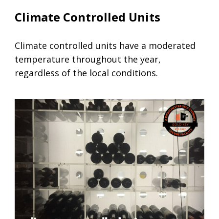
Climate Controlled Units
Climate controlled units have a moderated
temperature throughout the year,
regardless of the local conditions.