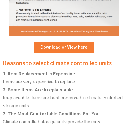
Download or View here
Reasons to select climate controlled units
1. Item Replacement Is Expensive
Items are very expensive to replace.
2. Some Items Are Irreplaceable
Irreplaceable items are best preserved in climate controlled
storage units.
3. The Most Comfortable Conditions For You
Climate controlled storage units provide the most