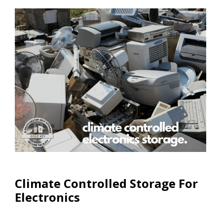
Climate Controlled Units
Climate Controlled Storage For
Electronics