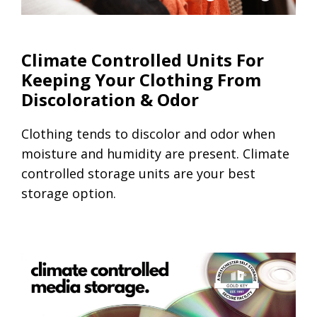
Climate Controlled Units
Climate Controlled Units For
Keeping Your Clothing From
Discoloration & Odor
Clothing tends to discolor and odor when
moisture and humidity are present. Climate
controlled storage units are your best
storage option.