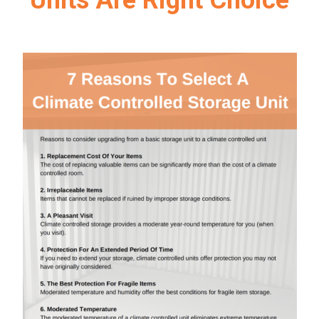
Units Are Right Choice