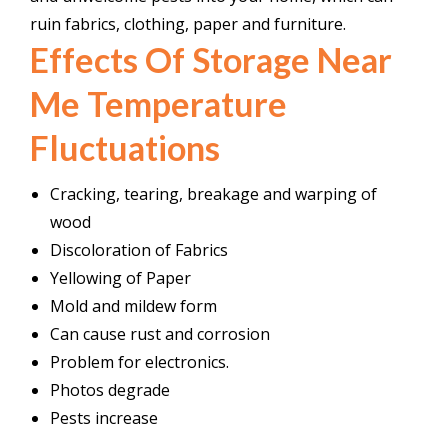
ruin fabrics, clothing, paper and furniture.
Effects Of Storage Near
Me Temperature
Fluctuations
Cracking, tearing, breakage and warping of
wood
Discoloration of Fabrics
Yellowing of Paper
Mold and mildew form
Can cause rust and corrosion
Problem
for electronics.
Photos degrade
Pests increase