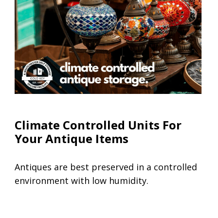
Climate Controlled Units
Climate Controlled Units For
Your Antique Items
Antiques are best preserved in a controlled
environment with low humidity.