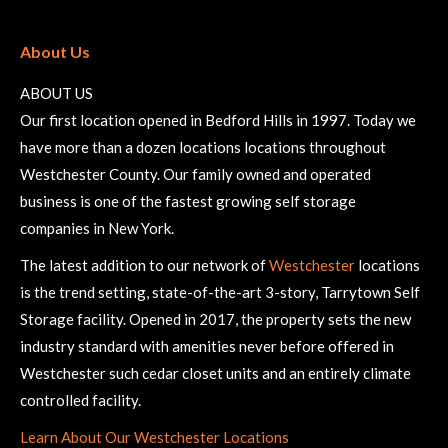
About Us
ABOUT US
Our first location opened in Bedford Hills in 1997. Today we
have more than a dozen locations locations throughout
Westchester County. Our family owned and operated
business is one of the fastest growing self storage
companies in New York.
The latest addition to our network of
Westchester
locations
is the trend setting, state-of-the-art 3-story, Tarrytown Self
Storage facility. Opened in 2017, the property sets the new
industry standard with amenities never before offered in
Westchester such cedar closet units and an entirely climate
controlled facility.
Learn About Our Westchester Locations