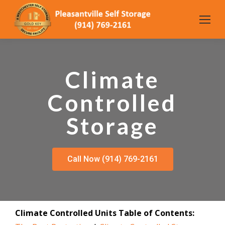
Climate
Controlled
Storage
Call Now (914) 769-2161
Climate Controlled Units Table of Contents: