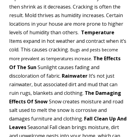
then shrink as it decreases. Cracking is often the
result.
Mold thrives as humidity increases.
Certain
locations in your house are more prone to higher
levels of humidity than others.
Temperature
Items expand in hot weather and contract when it’s
cold. This causes cracking.
Bugs and pests become
The Effects
more prevalent as temperatures increase
.
Of The Sun
Sunlight causes fading and
discoloration of fabric.
Rainwater
It’s not just
rainwater, but associated dirt and mud that can
ruin rugs, blankets and clothing.
The Damaging
Effects Of Snow
Snow creates moisture and road
salt used to melt the snow is corrosive and
damages furniture and clothing.
Fall Clean Up And
Leaves
Seasonal Fall clean brings moisture, dirt
and unwelcome pests into your home, which can