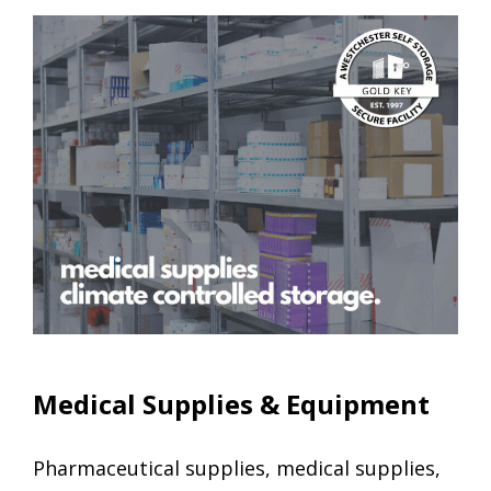
Climate Controlled Units
Medical Supplies & Equipment
Pharmaceutical supplies, medical supplies,