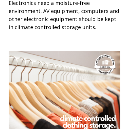
Electronics need a moisture-free
environment. AV equipment, computers and
other electronic equipment should be kept
in climate controlled storage units.