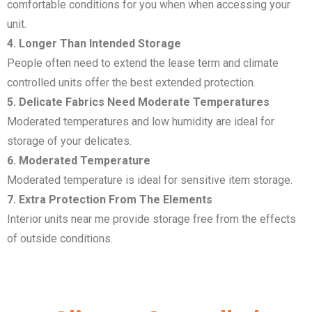
comfortable conditions for you when when accessing your
unit.
4. Longer Than Intended Storage
People often need to extend the lease term and climate
controlled units offer the best extended protection.
5. Delicate Fabrics Need Moderate Temperatures
Moderated temperatures and low humidity are ideal for
storage of your delicates.
6. Moderated Temperature
Moderated temperature is ideal for sensitive item storage.
7. Extra Protection From The Elements
Interior units near me provide storage free from the effects
of outside conditions.