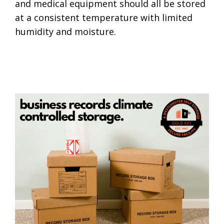
and medical equipment should all be stored
at a consistent temperature with limited
humidity and moisture.