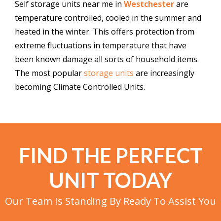
Self storage units near me in
Westchester
are
temperature controlled, cooled in the summer and
heated in the winter. This offers protection from
extreme fluctuations in temperature that have
been known damage all sorts of household items.
The most popular
storage units
are increasingly
becoming Climate Controlled Units.
FIND THE PERFECT
UNIT TODAY
Our Team Is Standing By Ready To Assist You