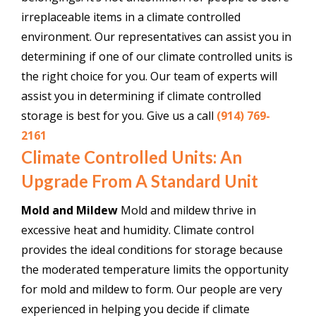
irreplaceable items in a climate controlled
environment. Our representatives can assist you in
determining if one of our climate controlled units is
the right choice for you. Our team of experts will
assist you in determining if climate controlled
storage is best for you. Give us a call
(914) 769-
2161
Climate Controlled Units: An
Upgrade From A Standard Unit
Mold and Mildew
Mold and mildew thrive in
excessive heat and humidity. Climate control
provides the ideal conditions for storage because
the moderated temperature limits the opportunity
for mold and mildew to form. Our people are very
experienced in helping you decide if climate