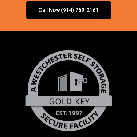
Call Now (914) 769-2161