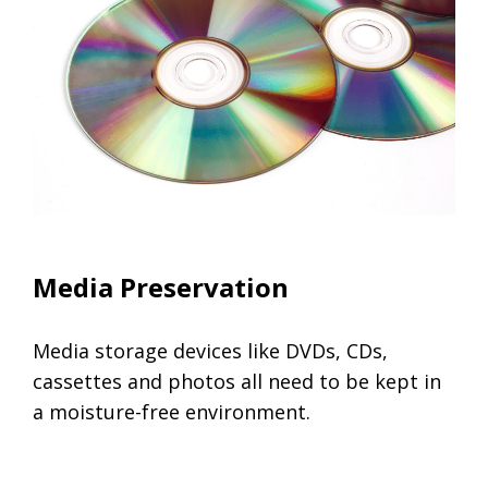
Climate Controlled Units
Media Preservation
Media storage devices like DVDs, CDs,
cassettes and photos all need to be kept in
a moisture-free environment.